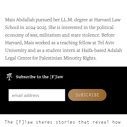
Mais Abdallah pursued her LL.M. degree at Harvard Law
School in 2024-2025.
She is interested in the political
economy of war, militarism and state violence. Before
Harvard, Mais worked as a teaching fellow at Tel Aviv
University and as a student intern at Haifa-based Adalah
Legal Center for Palestinian Minority Rights.
Subscribe to the [F]law
The [F]law shares stories that reveal how