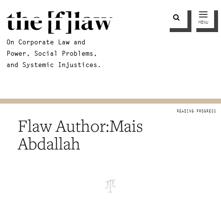
MENU
On Corporate Law and
Power, Social Problems,
and Systemic Injustices.
Mais
Abdallah