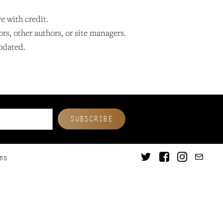
re with credit.
ors, other authors, or site managers.
updated.
ms