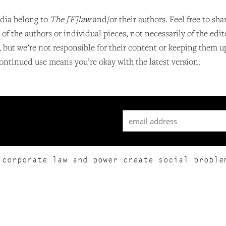
dia belong to
The [F]law
and/or their authors. Feel free to sha
f the authors or individual pieces, not necessarily of the edit
, but we’re not responsible for their content or keeping them 
ontinued use means you’re okay with the latest version.
 corporate law and power create social proble