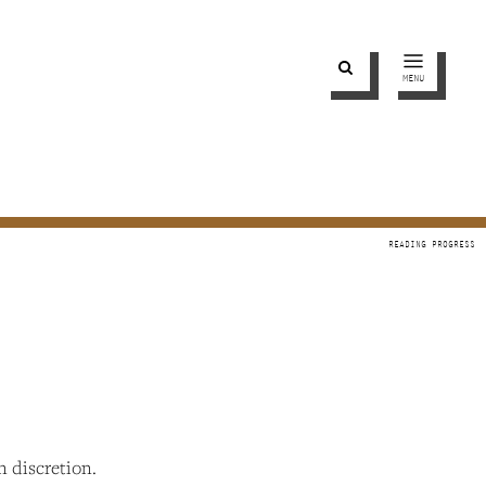
MENU
wn discretion.