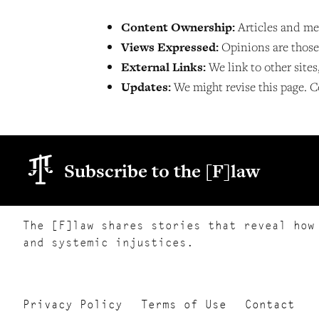
Content Ownership:
Articles and me
Views Expressed:
Opinions are those o
External Links:
We link to other sites
Updates:
We might revise this page. C
Subscribe to the [F]law
The [F]law shares stories that reveal how
and systemic injustices.
Privacy Policy
Terms of Use
Contact