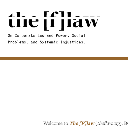
On Corporate Law and Power, Social
Problems, and Systemic Injustices.
Welcome to
The [F]law
(
theflaw.org
). B