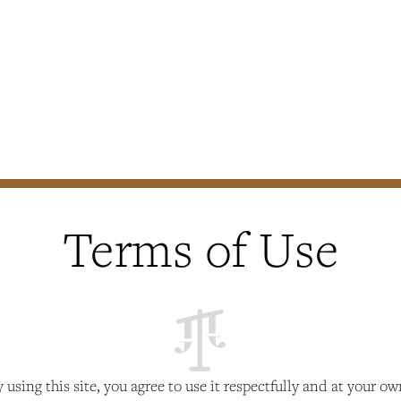
Terms of Use
y using this site, you agree to use it respectfully and at your o