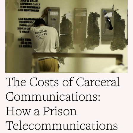
The Costs of Carceral
Communications:
How a Prison
Telecommunications