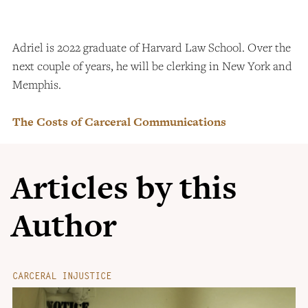
Adriel is 2022 graduate of Harvard Law School. Over the
next couple of years, he will be clerking in New York and
Memphis.
The Costs of Carceral Communications
Articles by this
Author
CARCERAL INJUSTICE