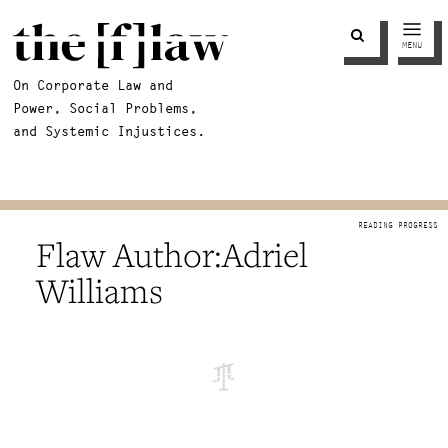
MENU
On Corporate Law and
Power, Social Problems,
and Systemic Injustices.
Adriel
Williams