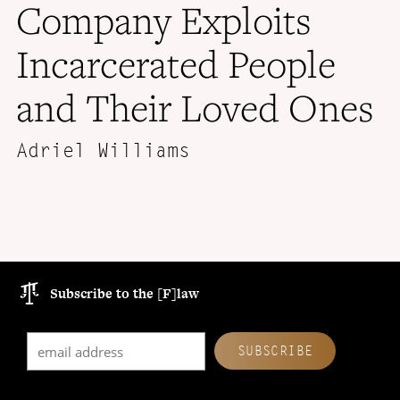
Company Exploits
Incarcerated People
and Their Loved Ones
Adriel Williams
Subscribe to the [F]law