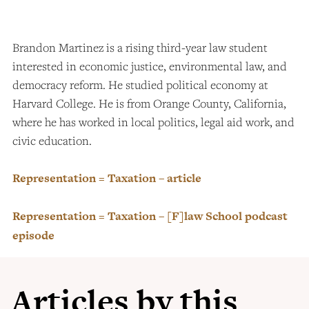
Brandon Martinez is a rising third-year law student
interested in economic justice, environmental law, and
democracy reform. He studied political economy at
Harvard College. He is from Orange County, California,
where he has worked in local politics, legal aid work, and
civic education.
Representation = Taxation – article
Representation = Taxation – [F]law School podcast
episode
Articles by this