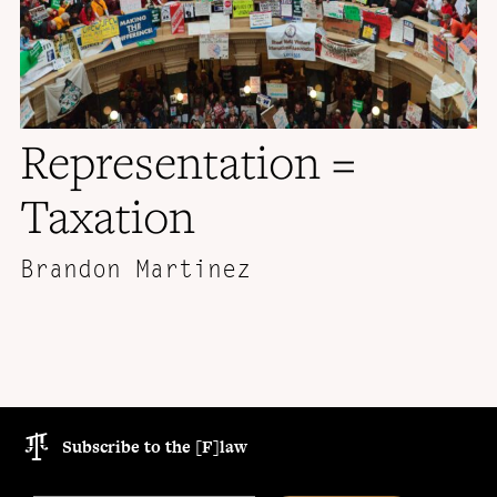
Representation =
Taxation
Brandon Martinez
Subscribe to the [F]law