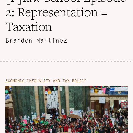
2: Representation =
Taxation
Brandon Martinez
ECONOMIC INEQUALITY AND TAX POLICY