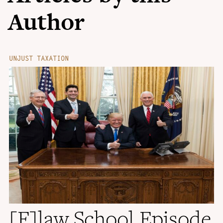
Author
UNJUST TAXATION
[F]law School Episode