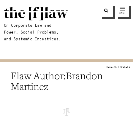
MENU
On Corporate Law and
Power, Social Problems,
and Systemic Injustices.
Brandon
Martinez