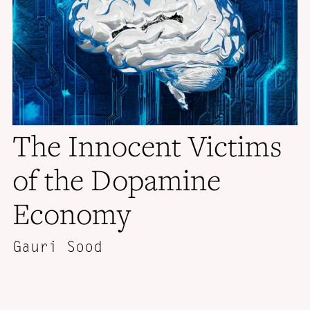
The Innocent Victims
of the Dopamine
Economy
Gauri Sood