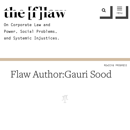
MENU
On Corporate Law and
Power, Social Problems,
and Systemic Injustices.
Gauri Sood