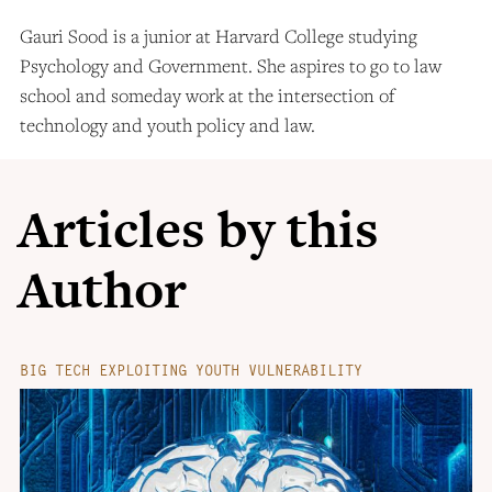
Gauri Sood is a junior at Harvard College studying
Psychology and Government. She aspires to go to law
school and someday work at the intersection of
technology and youth policy and law.
Articles by this
Author
BIG TECH EXPLOITING YOUTH VULNERABILITY