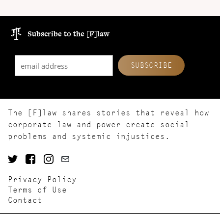
Subscribe to the [F]law
The [F]law shares stories that reveal how
corporate law and power create social
problems and systemic injustices.
Privacy Policy
Terms of Use
Contact