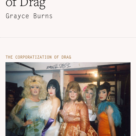
of Drag
Grayce Burns
THE CORPORATIZATION OF DRAG