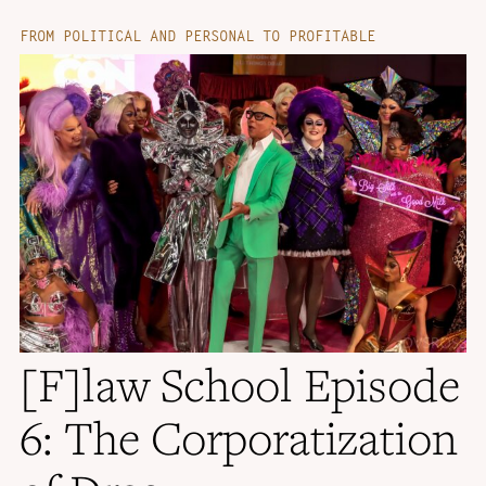
FROM POLITICAL AND PERSONAL TO PROFITABLE
[F]law School Episode
6: The Corporatization