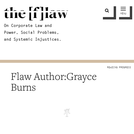
MENU
On Corporate Law and
Power, Social Problems,
and Systemic Injustices.
Grayce
Burns