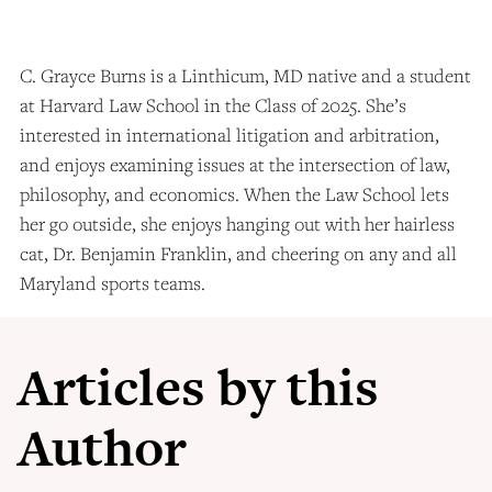
C. Grayce Burns is a Linthicum, MD native and a student
at Harvard Law School in the Class of 2025. She’s
interested in international litigation and arbitration,
and enjoys examining issues at the intersection of law,
philosophy, and economics. When the Law School lets
her go outside, she enjoys hanging out with her hairless
cat, Dr. Benjamin Franklin, and cheering on any and all
Maryland sports teams.
Articles by this
Author