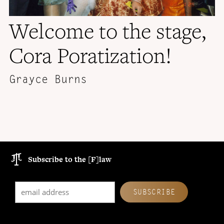
Welcome to the stage,
Cora Poratization!
Grayce Burns
Subscribe to the [F]law