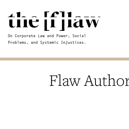
On Corporate Law and Power, Social
Problems, and Systemic Injustices.