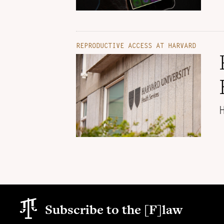
REPRODUCTIVE ACCESS AT HARVARD
Subscribe to the [F]law