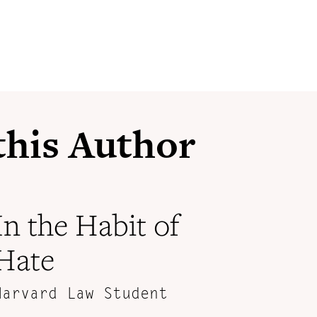
 this Author
In the Habit of
Hate
Harvard Law Student