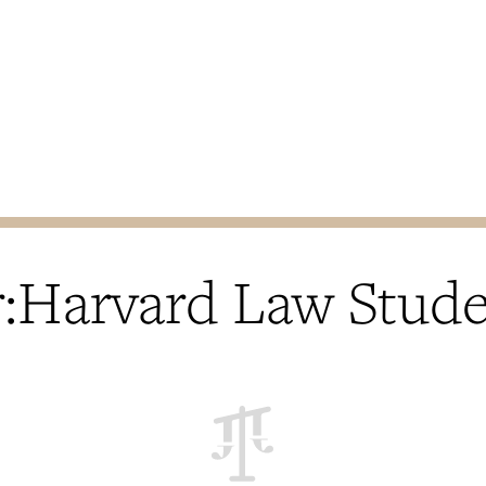
Harvard Law Stud