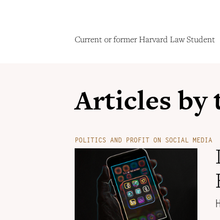
Current or former Harvard Law Student
Articles by
POLITICS AND PROFIT ON SOCIAL MEDIA