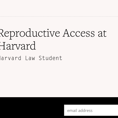
Reproductive Access at
Harvard
Harvard Law Student