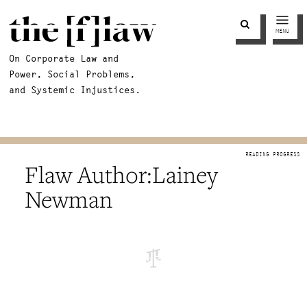
MENU
On Corporate Law and
Power, Social Problems,
and Systemic Injustices.
Lainey
Newman