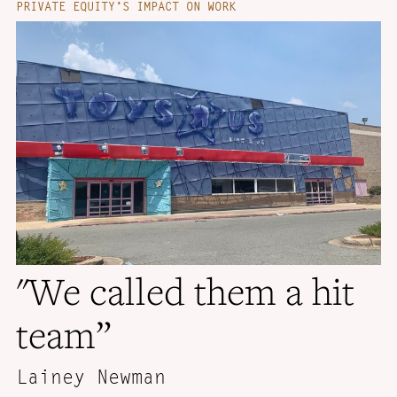
PRIVATE EQUITY’S IMPACT ON WORK
"We called them a hit
team”
Lainey Newman