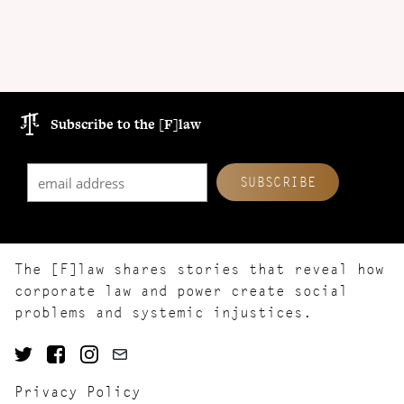
Subscribe to the [F]law
The [F]law shares stories that reveal how
corporate law and power create social
problems and systemic injustices.
Privacy Policy