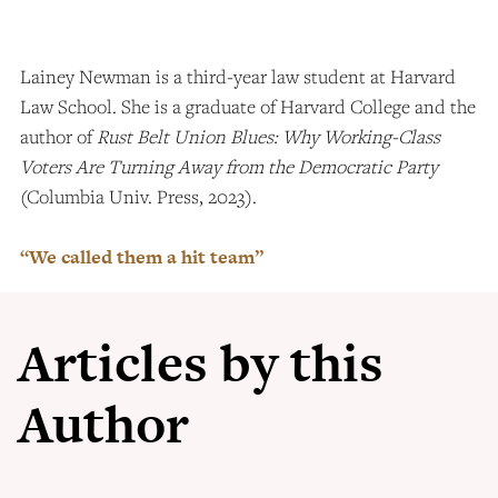
Lainey Newman is a third-year law student at Harvard
Law School. She is a graduate of Harvard College and the
author of
Rust Belt Union Blues: Why Working-Class
Voters Are Turning Away from the Democratic Party
(Columbia Univ. Press, 2023).
“We called them a hit team”
Articles by this
Author