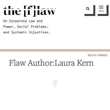
MENU
On Corporate Law and
Power, Social Problems,
and Systemic Injustices.
Laura Kern