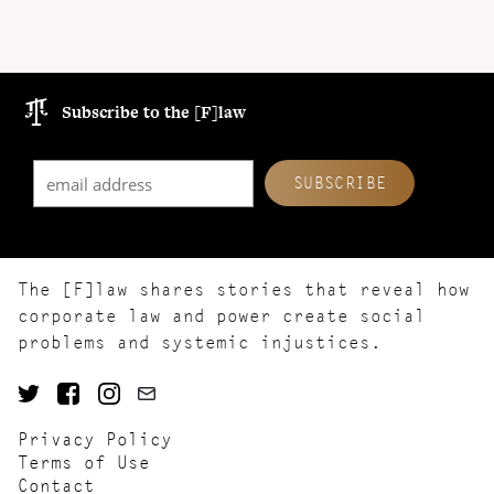
Subscribe to the [F]law
The [F]law shares stories that reveal how
corporate law and power create social
problems and systemic injustices.
Privacy Policy
Terms of Use
Contact