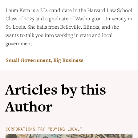
Laura Kern is a J.D. candidate in the Harvard Law School
Class of 2025 and a graduate of Washington University in
St. Louis. She hails from Belleville, Illinois, and she
wants to talk you into working in state and local
government.
Small Government, Big Business
Articles by this
Author
CORPORATIONS TRY “BUYING LOCAL”