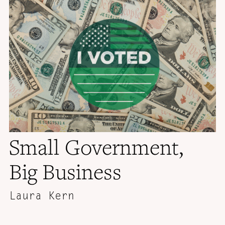
Small Government,
Big Business
Laura Kern