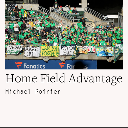
Home Field Advantage
Michael Poirier