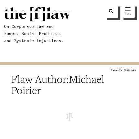
MENU
On Corporate Law and
Power, Social Problems,
and Systemic Injustices.
Michael
Poirier