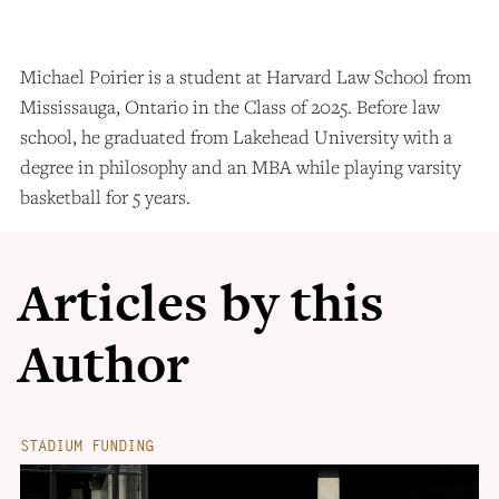
Michael Poirier is a student at Harvard Law School from
Mississauga, Ontario in the Class of 2025. Before law
school, he graduated from Lakehead University with a
degree in philosophy and an MBA while playing varsity
basketball for 5 years.
Articles by this
Author
STADIUM FUNDING