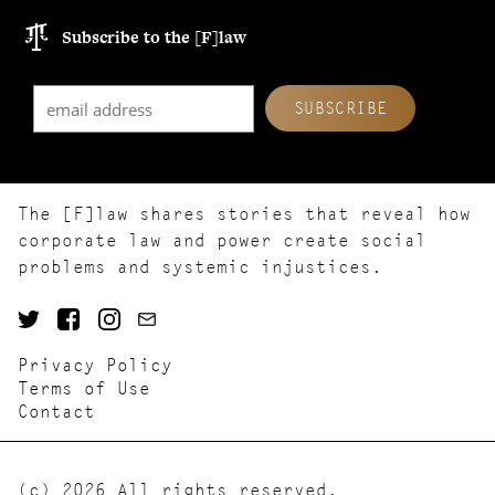
Subscribe to the [F]law
The [F]law shares stories that reveal how
corporate law and power create social
problems and systemic injustices.
Privacy Policy
Terms of Use
Contact
(c) 2026 All rights reserved.