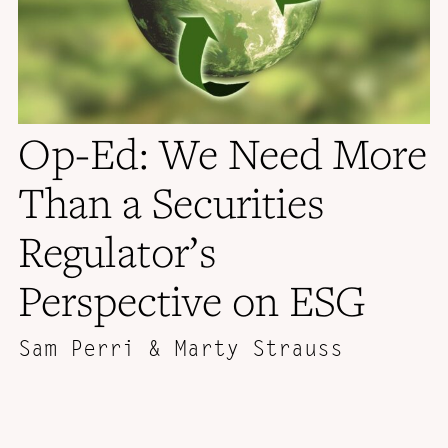
Op-Ed: We Need More
Than a Securities
Regulator’s
Perspective on ESG
Sam Perri & Marty Strauss