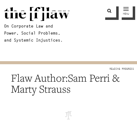
MENU
On Corporate Law and
Power, Social Problems,
and Systemic Injustices.
Sam Perri &
Marty Strauss