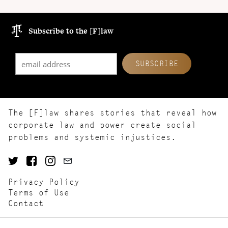
Subscribe to the [F]law
The [F]law shares stories that reveal how
corporate law and power create social
problems and systemic injustices.
Privacy Policy
Terms of Use
Contact