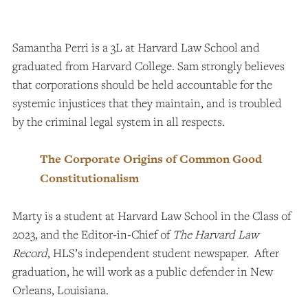
Samantha Perri is a 3L at Harvard Law School and
graduated from Harvard College. Sam strongly believes
that corporations should be held accountable for the
systemic injustices that they maintain, and is troubled
by the criminal legal system in all respects.
The Corporate Origins of Common Good
Constitutionalism
Marty is a student at Harvard Law School in the Class of
2023, and the Editor-in-Chief of
The Harvard Law
Record
, HLS’s independent student newspaper. After
graduation, he will work as a public defender in New
Orleans, Louisiana.