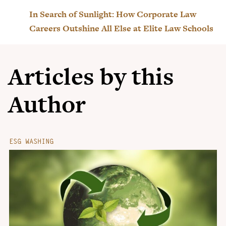
In Search of Sunlight: How Corporate Law
Careers Outshine All Else at Elite Law Schools
Articles by this
Author
ESG WASHING