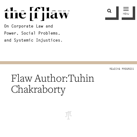
MENU
On Corporate Law and
Power, Social Problems,
and Systemic Injustices.
Tuhin
Chakraborty