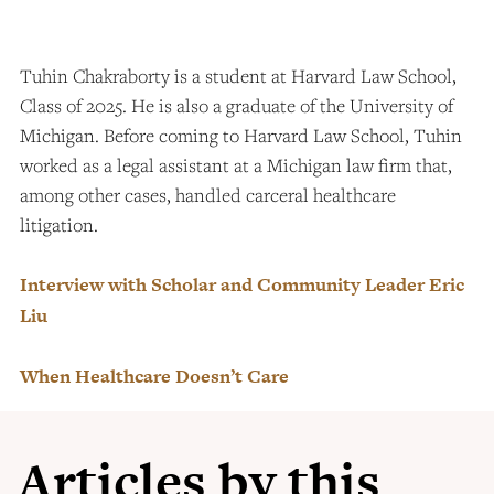
Tuhin Chakraborty is a student at Harvard Law School,
Class of 2025. He is also a graduate of the University of
Michigan. Before coming to Harvard Law School, Tuhin
worked as a legal assistant at a Michigan law firm that,
among other cases, handled carceral healthcare
litigation.
Interview with Scholar and Community Leader Eric
Liu
When Healthcare Doesn’t Care
Articles by this