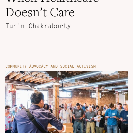
Doesn’t Care
Tuhin Chakraborty
COMMUNITY ADVOCACY AND SOCIAL ACTIVISM