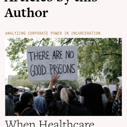
Author
ANALYZING CORPORATE POWER IN INCARCERATION
When Healthcare