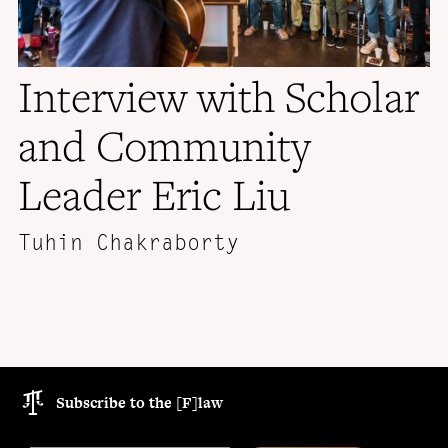
Interview with Scholar
and Community
Leader Eric Liu
Tuhin Chakraborty
Subscribe to the [F]law