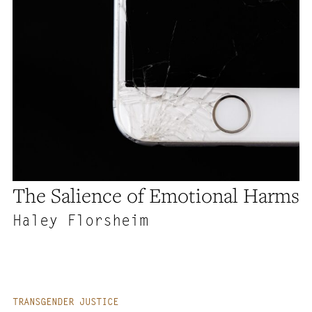
The Salience of Emotional Harms
Haley Florsheim
TRANSGENDER JUSTICE