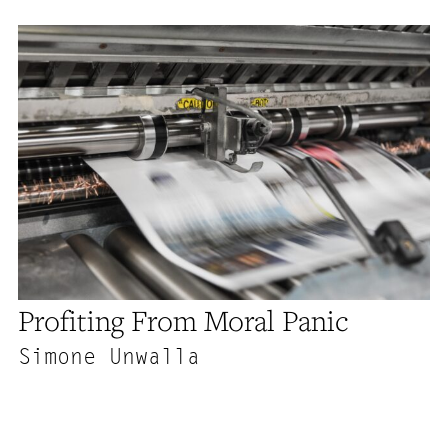
Profiting From Moral Panic
Simone Unwalla