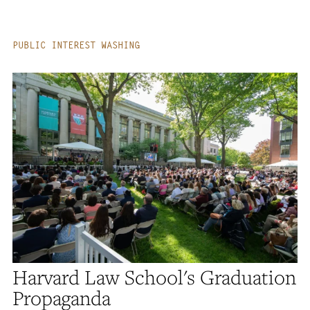
PUBLIC INTEREST WASHING
Harvard Law School's Graduation
Propaganda