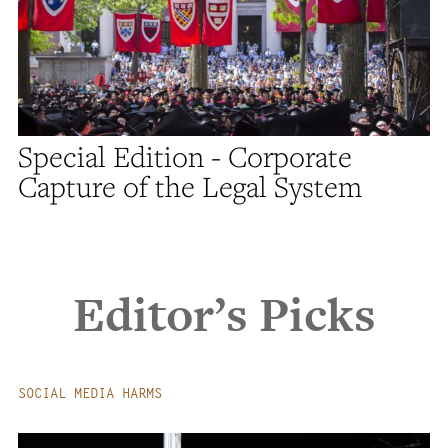
Special Edition - Corporate
Capture of the Legal System
Editor’s Picks
SOCIAL MEDIA HARMS