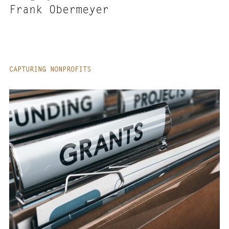
Frank Obermeyer
CAPTURING NONPROFITS