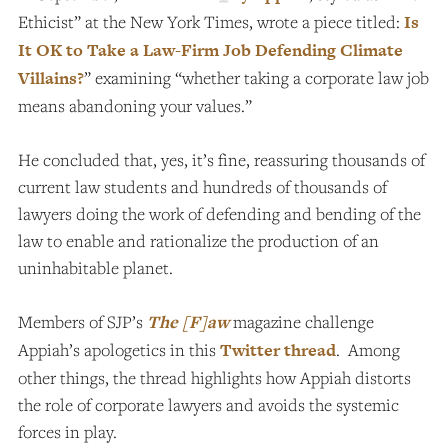
Ethicist” at the New York Times, wrote a piece titled:
Is
It OK to Take a Law-Firm Job Defending Climate
Villains?
” examining “whether taking a corporate law job
means abandoning your values.”
He concluded that, yes, it’s fine, reassuring thousands of
current law students and hundreds of thousands of
lawyers doing the work of defending and bending of the
law to enable and rationalize the production of an
uninhabitable planet.
Members of SJP’s
The [F]aw
magazine challenge
Appiah’s apologetics in this
Twitter thread
. Among
other things, the thread highlights how Appiah distorts
the role of corporate lawyers and avoids the systemic
forces in play.