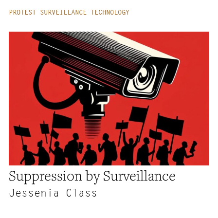
PROTEST SURVEILLANCE TECHNOLOGY
Suppression by Surveillance
Jessenia Class