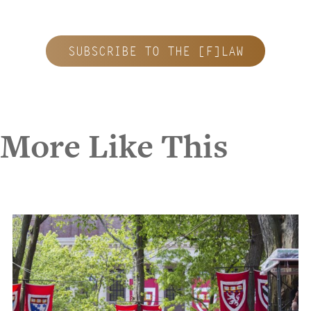
SUBSCRIBE TO THE [F]LAW
More Like This