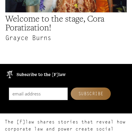
Welcome to the stage, Cora
Poratization!
Grayce Burns
Subscribe to the [F]law
The [F]law shares stories that reveal how
corporate law and power create social