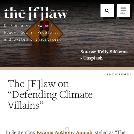
MENU
On Corporate Law and
Power, Social Problems,
and Systemic Injustices.
Source: Kelly Sikkema
- Unsplash
The [F]law on
“Defending Climate
Villains”
In September,
Kwame Anthony Appiah
, styled as “The