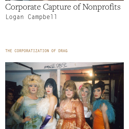
Corporate Capture of Nonprofits
Logan Campbell
THE CORPORATIZATION OF DRAG