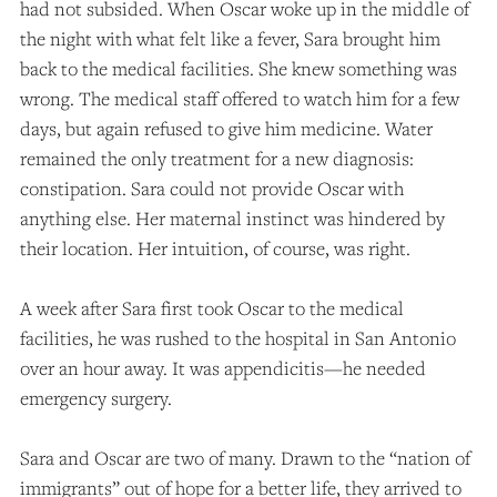
had not subsided. When Oscar woke up in the middle of
the night with what felt like a fever, Sara brought him
back to the medical facilities. She knew something was
wrong. The medical staff offered to watch him for a few
days, but again refused to give him medicine. Water
remained the only treatment for a new diagnosis:
constipation. Sara could not provide Oscar with
anything else. Her maternal instinct was hindered by
their location. Her intuition, of course, was right.
A week after Sara first took Oscar to the medical
facilities, he was rushed to the hospital in San Antonio
over an hour away. It was appendicitis—he needed
emergency surgery.
Sara and Oscar are two of many. Drawn to the “nation of
immigrants” out of hope for a better life, they arrived to