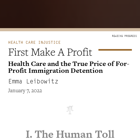
HEALTH CARE INJUSTICE
First Make A Profit
Health Care and the True Price of For-
Profit Immigration Detention
Emma Leibowitz
January 7, 2022
I. The Human Toll