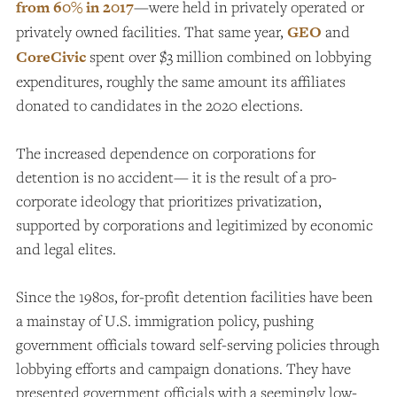
from 60% in 2017
—were held in privately operated or
privately owned facilities. That same year,
GEO
and
CoreCivic
spent over $3 million combined on lobbying
expenditures, roughly the same amount its affiliates
donated to candidates in the 2020 elections.
The increased dependence on corporations for
detention is no accident— it is the result of a pro-
corporate ideology that prioritizes privatization,
supported by corporations and legitimized by economic
and legal elites.
Since the 1980s, for-profit detention facilities have been
a mainstay of U.S. immigration policy, pushing
government officials toward self-serving policies through
lobbying efforts and campaign donations. They have
presented government officials with a seemingly low-