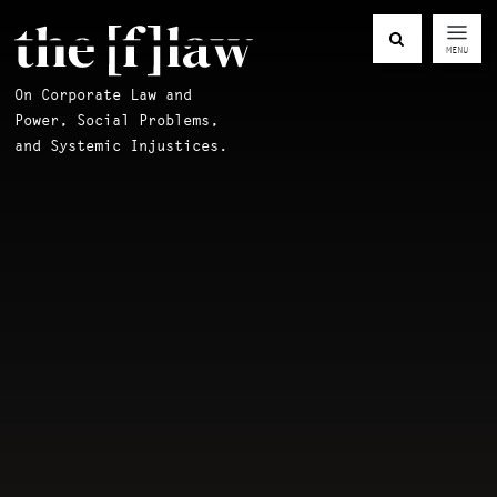
MENU
On Corporate Law and
Power, Social Problems,
and Systemic Injustices.