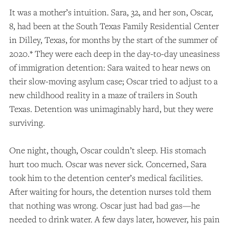
It was a mother’s intuition. Sara, 32, and her son, Oscar,
8, had been at the South Texas Family Residential Center
in Dilley, Texas, for months by the start of the summer of
2020.* They were each deep in the day-to-day uneasiness
of immigration detention: Sara waited to hear news on
their slow-moving asylum case; Oscar tried to adjust to a
new childhood reality in a maze of trailers in South
Texas. Detention was unimaginably hard, but they were
surviving.
One night, though, Oscar couldn’t sleep. His stomach
hurt too much. Oscar was never sick. Concerned, Sara
took him to the detention center’s medical facilities.
After waiting for hours, the detention nurses told them
that nothing was wrong. Oscar just had bad gas—he
needed to drink water. A few days later, however, his pain