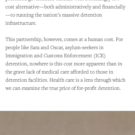
cost alternative—both administratively and financially
—to running the nation’s massive detention
infrastructure.
This partnership, however, comes at a human cost. For
people like Sara and Oscar, asylum-seekers in
Immigration and Customs Enforcement (ICE)
detention, nowhere is this cost more apparent than in
the grave lack of medical care afforded to those in
detention facilities. Health care is a lens through which
we can examine the true price of for-profit detention.