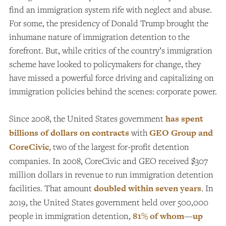
find an immigration system rife with neglect and abuse.
For some, the presidency of Donald Trump brought the
inhumane nature of immigration detention to the
forefront. But, while critics of the country’s immigration
scheme have looked to policymakers for change, they
have missed a powerful force driving and capitalizing on
immigration policies behind the scenes: corporate power.
Since 2008, the United States government
has spent
billions of dollars on contracts
with
GEO Group and
CoreCivic
, two of the largest for-profit detention
companies. In 2008, CoreCivic and GEO received $307
million dollars in revenue to run immigration detention
facilities. That amount
doubled within seven years
.
In
2019, the United States government held over 500,000
people in immigration detention,
81% of whom
—
up