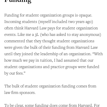
Funding for student organization groups is opaque.
Incoming students (myself included two years ago)
often think Harvard Law pays for student organization
events. Like me a 3L (who has asked to stay anonymous)
commented that they thought student organizations
were given the bulk of their funding from Harvard Law
until they joined the leadership of an organization. “With
how much we pay in tuition, I had assumed that our
student organizations and practice groups were funded
by our fees.”
The bulk of student organization funding comes from
law firm sponsors.
To be clear, some funding does come from Harvard. For