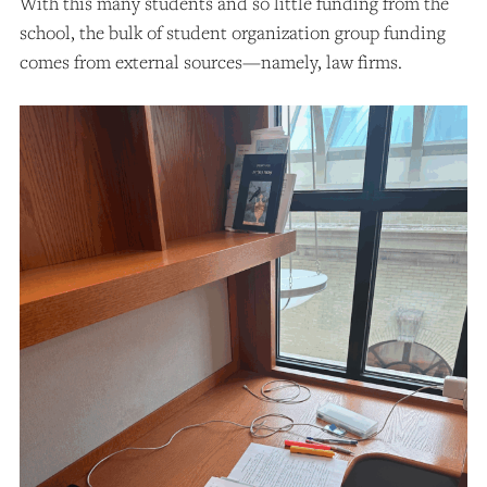
With this many students and so little funding from the
school, the bulk of student organization group funding
comes from external sources—namely, law firms.