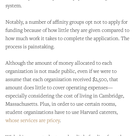
system.
Notably, a number of affinity groups opt not to apply for
funding because of how little they are given compared to
how much work it takes to complete the application. The
process is painstaking.
Although the amount of money allocated to each
organization is not made public, even if we were to
assume that each organization received $2,500, that
amount does little to cover operating expenses—
especially considering the cost of living in Cambridge,
Massachusetts. Plus, in order to use certain rooms,
student organizations have to use Harvard caterers,
whose services are pricey
.