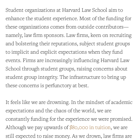
Student organizations at Harvard Law School aim to
enhance the student experience. Most of the funding for
these organizations comes from outside contributors—
namely, law firm sponsors. Law firms, keen on recruiting
and bolstering their reputations, subject student groups
to implicit and explicit expectations when they fund
events. Firms are increasingly influencing Harvard Law
School through student groups, raising concerns about
student group integrity. The infrastructure to bring up
these concerns is perfunctory at best.
It feels like we are drowning. In the mindset of academic
expectations and the chaos of the world, we are
constantly funding for the experience we were promised.
Although we pay upwards of
$80,000 in tuition
, we are
still expected to raise money. As we drown, law firms are