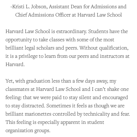
-Kristi L. Jobson, Assistant Dean for Admissions and
Chief Admissions Officer at Harvard Law School
Harvard Law School is extraordinary. Students have the
opportunity to take classes with some of the most
brilliant legal scholars and peers. Without qualification,
it is a privilege to learn from our peers and instructors at
Harvard.
Yet, with graduation less than a few days away, my
classmates at Harvard Law School and I can’t shake one
feeling: that we were paid to stay silent and encouraged
to stay distracted. Sometimes it feels as though we are
brilliant marionettes controlled by technicality and fear.
This feeling is especially apparent in student
organization groups.