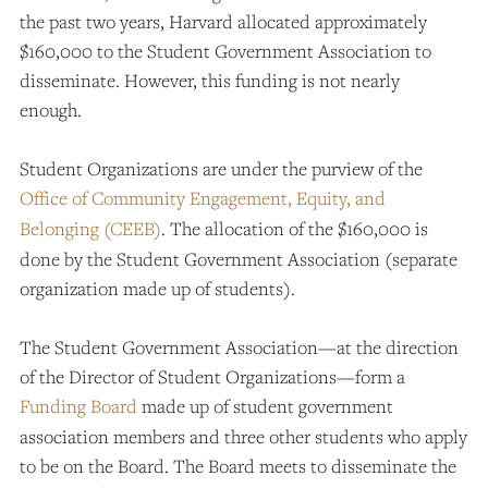
the past two years, Harvard allocated approximately
$160,000 to the Student Government Association to
disseminate. However, this funding is not nearly
enough.
Student Organizations are under the purview of the
Office of Community Engagement, Equity, and
Belonging (CEEB)
. The allocation of the $160,000 is
done by the Student Government Association (separate
organization made up of students).
The Student Government Association—at the direction
of the Director of Student Organizations—form a
Funding Board
made up of student government
association members and three other students who apply
to be on the Board. The Board meets to disseminate the