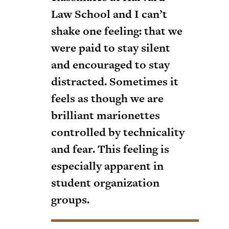
Law School and I can’t
shake one feeling: that we
were paid to stay silent
and encouraged to stay
distracted. Sometimes it
feels as though we are
brilliant marionettes
controlled by technicality
and fear. This feeling is
especially apparent in
student organization
groups.