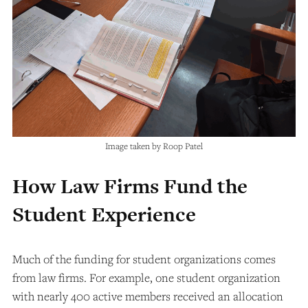
Image taken by Roop Patel
How Law Firms Fund the
Student Experience
Much of the funding for student organizations comes
from law firms. For example, one student organization
with nearly 400 active members received an allocation