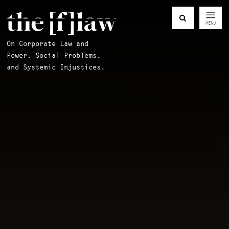
MENU
On Corporate Law and
Power, Social Problems,
and Systemic Injustices.