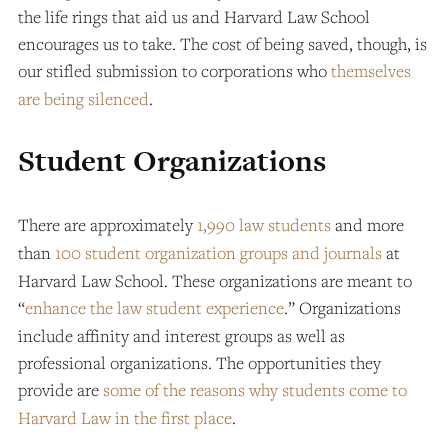
the life rings that aid us and Harvard Law School
encourages us to take. The cost of being saved, though, is
our stifled submission to corporations who
themselves
are being silenced
.
Student Organizations
There are approximately
1,990 law students
and more
than
100 student organization groups and journals
at
Harvard Law School. These organizations are meant to
“
enhance the law student experience
.” Organizations
include affinity and interest groups as well as
professional organizations. The opportunities they
provide are
some of the reasons why students come to
Harvard Law in the first place
.