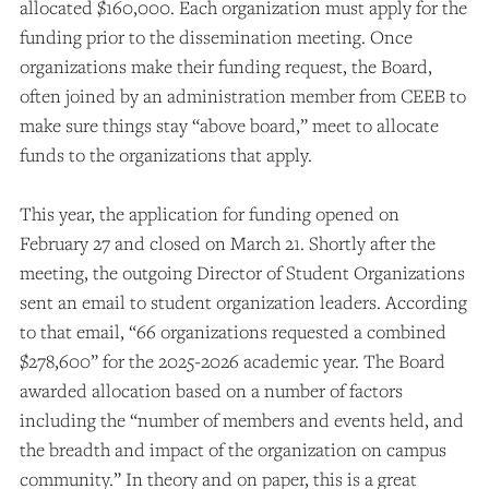
allocated $160,000. Each organization must apply for the
funding prior to the dissemination meeting. Once
organizations make their funding request, the Board,
often joined by an administration member from CEEB to
make sure things stay “above board,” meet to allocate
funds to the organizations that apply.
This year, the application for funding opened on
February 27 and closed on March 21. Shortly after the
meeting, the outgoing Director of Student Organizations
sent an email to student organization leaders.
According
to that email, “66 organizations requested a combined
$278,600” for the 2025-2026 academic year. The Board
awarded allocation based on a number of factors
including the “number of members and events held, and
the breadth and impact of the organization on campus
community.” In theory and on paper, this is a great