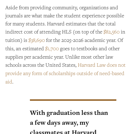
Aside from providing community, organizations and
journals are what make the student experience possible
for many students. Harvard estimates that the total
indirect cost of attending HLS (on top of the
$82,560
in
tuition) is
$38,690
for the 2025-2026 academic year. Of
this, an estimated
$1,700
goes to textbooks and other
supplies per academic year. Unlike most other law
schools across the United States,
Harvard Law does not
provide any form of scholarships outside of need-based
aid
.
With graduation less than
a few days away, my
classmates at Harvard