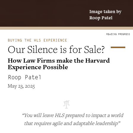
Image taken by
Roop Patel
BUYING THE HLS EXPERIENCE
Our Silence is for Sale?
How Law Firms make the Harvard
Experience Possible
Roop Patel
May 23, 2025
“You will leave HLS prepared to impact a world
that requires agile and adaptable leadership”