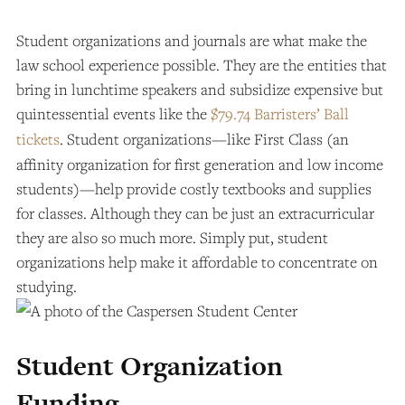
Student organizations and journals are what make the
law school experience possible. They are the entities that
bring in lunchtime speakers and subsidize expensive but
quintessential events like the
$79.74 Barristers’ Ball
tickets
. Student organizations—like First Class (an
affinity organization for first generation and low income
students)—help provide costly textbooks and supplies
for classes. Although they can be just an extracurricular
they are also so much more. Simply put, student
organizations help make it affordable to concentrate on
studying.
Student Organization
Funding