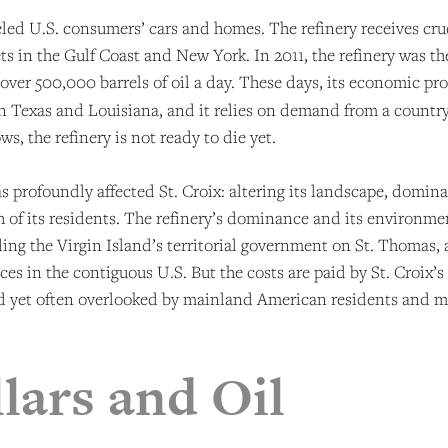
ueled U.S. consumers’ cars and homes. The refinery receives cr
s in the Gulf Coast and New York. In 2011, the refinery was th
 over 500,000 barrels of oil a day. These days, its economic pr
n Texas and Louisiana, and it relies on demand from a country th
ws, the refinery is not ready to die yet.
 has profoundly affected St. Croix: altering its landscape, domin
 of its residents. The refinery’s dominance and its environme
uding the Virgin Island’s territorial government on St. Thomas, 
es in the contiguous U.S. But the costs are paid by St. Croix
and yet often overlooked by mainland American residents and m
lars and Oil