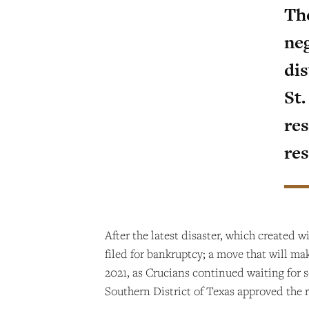
Th
neg
dis
St
res
re
After the latest disaster, which created w
filed for bankruptcy; a move that will ma
2021, as Crucians continued waiting for s
Southern District of Texas approved the r