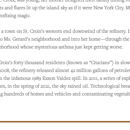
ghts and flares lit up the island sky as if it were New York Cit
ansfixing magic.
a town on St. Croix’s western end downwind of the refinery. In
t into Ms. Gerard’s neighborhood and into her home—through th
ghborhood whose mysterious asthma just kept getting worse.
. Croix’s forty thousand residents (known as “Crucians”) in slo
08, the refinery released almost 42 million gallons of petrole
n the infamous 1989 Exxon Valdez spill. In 2011, a series of exp
en, in the spring of 2021, the sky rained oil. Technological bre
ing hundreds of homes and vehicles and contaminating vegetab