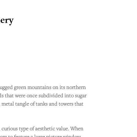
nery
o. Rugged green mountains on its northern
ands that were once subdivided into sugar
a metal tangle of tanks and towers that
n curious type of aesthetic value. When
oom to feature a large picture window