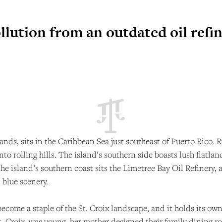
ollution from an outdated oil refi
Islands, sits in the Caribbean Sea just southeast of Puerto Ric
 into rolling hills. The island’s southern side boasts lush flatl
the island’s southern coast sits the Limetree Bay Oil Refinery, 
 blue scenery.
 become a staple of the St. Croix landscape, and it holds its ow
St. Croix, was young, her mother designed their family dining r