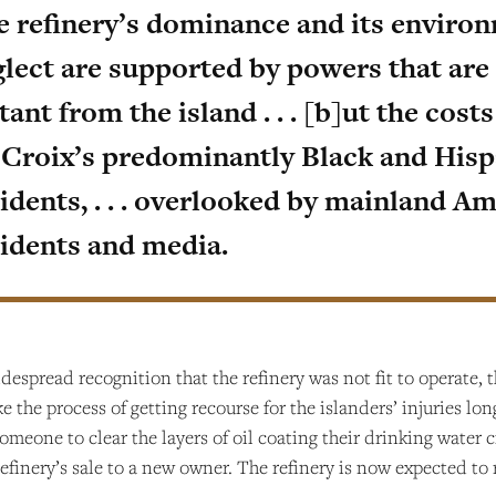
e refinery’s dominance and its enviro
lect are supported by powers that are 
tant from the island . . . [b]ut the cost
. Croix’s predominantly Black and Hisp
idents, . . . overlooked by mainland A
sidents and media.
idespread recognition that the refinery was not fit to operate, 
ke the process of getting recourse for the islanders’ injuries l
omeone to clear the layers of oil coating their drinking water c
efinery’s sale to a new owner. The refinery is now expected to