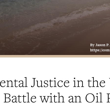
By Jason P
https://co
tal Justice in the 
s Battle with an Oil 