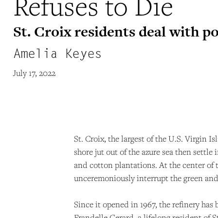
Refuses to Die
St. Croix residents deal with p
Amelia Keyes
July 17, 2022
St. Croix, the largest of the U.S. Virgin 
shore jut out of the azure sea then settle
and cotton plantations. At the center of 
unceremoniously interrupt the green and
Since it opened in 1967, the refinery has
Frandelle Gerard, a lifelong resident of 