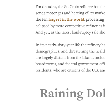
For decades, the St. Croix refinery has f
sends motor gas and heating oil to market
the ten
largest in the world
, processing
eclipsed by more competitive refineries i
And yet, as the latest bankruptcy sale sho
In its nearly-sixty-year life the refinery
demographics, and threatening the health
are largely distant from the island, incl
boardrooms, and federal government offic
residents, who are citizens of the U.S. 
Raining Dol