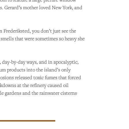
y. Ms. Gerard’s mother loved New York, and
 Frederiksted, you don’t just see the
e smells that were sometimes so heavy she
w, day-by-day ways, and in apocalyptic,
um products into the island’s only
losions released toxic fumes that forced
akdowns at the refinery caused oil
le gardens and the rainwater cisterns