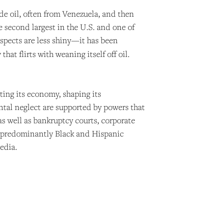
ude oil, often from Venezuela, and then
e second largest in the U.S. and one of
ospects are less shiny—it has been
at flirts with weaning itself off oil.
ating its economy, shaping its
ntal neglect are supported by powers that
as well as bankruptcy courts, corporate
’s predominantly Black and Hispanic
edia.