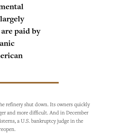
nmental
largely
s are paid by
anic
merican
the refinery shut down. Its owners quickly
onger and more difficult. And in December
isterns, a U.S. bankruptcy judge in the
 reopen.