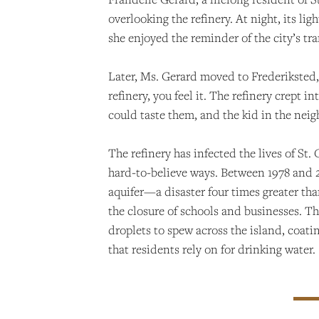
overlooking the refinery. At night, its li
she enjoyed the reminder of the city’s tr
Later, Ms. Gerard moved to Frederiksted, 
refinery, you feel it. The refinery crep
could taste them, and the kid in the nei
The refinery has infected the lives of St
hard-to-believe ways. Between 1978 and 20
aquifer—a disaster four times greater tha
the closure of schools and businesses. Th
droplets to spew across the island, coat
that residents rely on for drinking water.