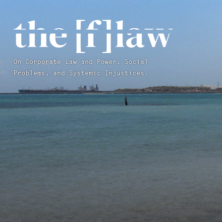
On Corporate Law and Power, Social
Problems, and Systemic Injustices.