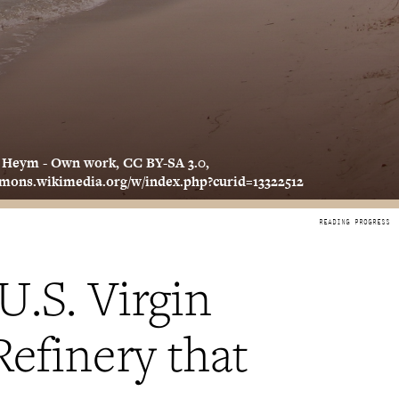
. Heym - Own work, CC BY-SA 3.0,
mmons.wikimedia.org/w/index.php?curid=13322512
U.S. Virgin
Refinery that