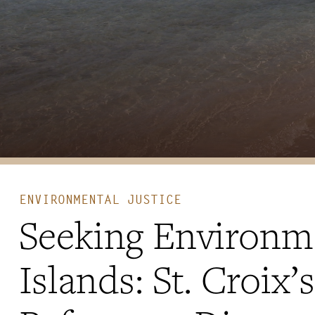
ENVIRONMENTAL JUSTICE
Seeking Environmen
Islands: St. Croix’