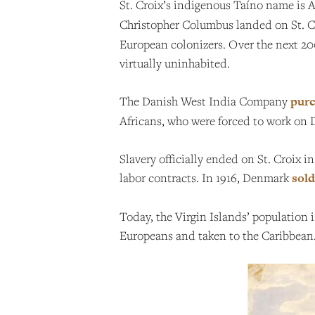
St. Croix’s indigenous Taíno name is 
Christopher Columbus landed on St. Cro
European colonizers. Over the next 200
virtually uninhabited.
The Danish West India Company
purc
Africans, who were forced to work on 
Slavery officially ended on St. Croix i
labor contracts. In 1916, Denmark
sold
Today, the Virgin Islands’ population
Europeans and taken to the Caribbean