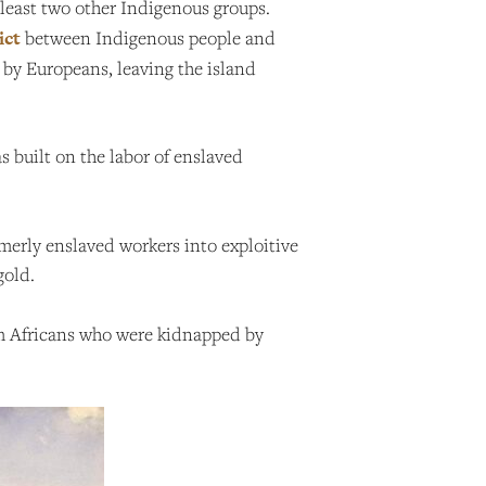
least two other Indigenous groups.
ict
between Indigenous people and
 by Europeans, leaving the island
s built on the labor of enslaved
ormerly enslaved workers into exploitive
gold.
rom Africans who were kidnapped by