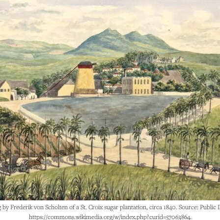
g by Frederik von Scholten of a St. Croix sugar plantation, circa 1840. Source: Public
https://commons.wikimedia.org/w/index.php?curid=57063864.