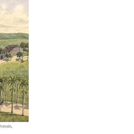
 Domain,