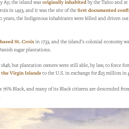
Ay Ay; the island was
originally inhabited
by the Taíno and at 
ix in 1493, and it was the site of the
first documented confl
 years, the Indigenous inhabitants were killed and driven out
hased St. Croix
in 1733, and the island’s colonial economy wa
Danish sugar plantations.
n 1848, but plantation owners were still able, by law, to force f
 the Virgin Islands
to the U.S. in exchange for $25 million in 
 is 76% Black, and many of its Black citizens are descended f
.