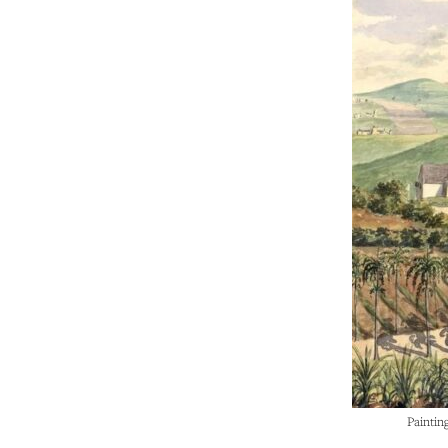
Paintin