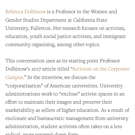
Rebecca Dolhinow
is a Professor in the Women and
Gender Studies Department at California State
University, Fullerton. Her research focuses on activism,
education, youth social justice activism, and immigrant
community organizing, among other topics.
This conversation uses as its starting point Professor
Dolhinow’s 2017 article titled “
Activism on the Corporate
Campus
.” In the interview, we discuss the
“corporatization” of American universities. University
administrations work to “enclose” activist spaces in an
effort to maintain their images and preserve their
marketability as sellers of higher education. As a result of
enclosure and bureaucratic management from university
administration, student activism often takes on a less
radical, more watered-down form.