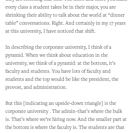
every class a student takes be in their major, you are
shrinking their ability to talk about the world at “dinner
table” conversations. Right. And certainly in my 17 years
at this university, I have noticed that shift.
In describing the corporate university, I think of a
pyramid. When we think about education in the
university, we think of a pyramid: at the bottom, it’s
faculty and students. You have lots of faculty and
students and the top would be like the president, the
provost, and administration.
But this [indicating an upside-down triangle] is the
corporate university . The admin–that’s where the bulk
is. That’s where we’re hiring now. And the smaller part at
the bottom is where the faculty is. The students are that