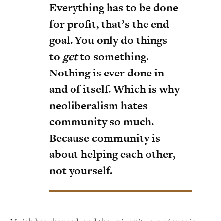
Everything has to be done
for profit, that’s the end
goal. You only do things
to
get
to something.
Nothing is ever done in
and of itself. Which is why
neoliberalism hates
community so much.
Because community is
about helping each other,
not yourself.