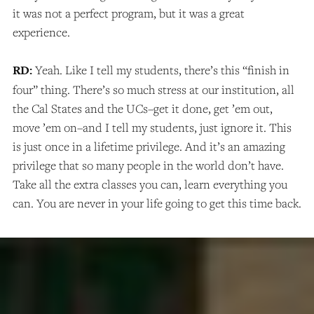
it was not a perfect program, but it was a great
experience.
RD:
Yeah. Like I tell my students, there’s this “finish in
four” thing. There’s so much stress at our institution, all
the Cal States and the UCs–get it done, get ’em out,
move ’em on–and I tell my students, just ignore it. This
is just once in a lifetime privilege. And it’s an amazing
privilege that so many people in the world don’t have.
Take all the extra classes you can, learn everything you
can. You are never in your life going to get this time back.