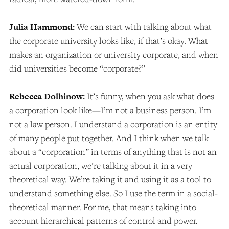
Julia Hammond:
We can start with talking about what
the corporate university looks like, if that’s okay. What
makes an organization or university corporate, and when
did universities become “corporate?”
Rebecca Dolhinow:
It’s funny, when you ask what does
a corporation look like—I’m not a business person. I’m
not a law person. I understand a corporation is an entity
of many people put together. And I think when we talk
about a “corporation” in terms of anything that is not an
actual corporation, we’re talking about it in a very
theoretical way. We’re taking it and using it as a tool to
understand something else. So I use the term in a social-
theoretical manner. For me, that means taking into
account hierarchical patterns of control and power.