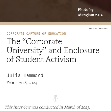
Photo by
Xiangkun ZHU
CORPORATE CAPTURE OF EDUCATION
The “Corporate
University” and Enclosure
of Student Activism
Julia Hammond
February 18, 2024
This interview was conducted in March of 2023.