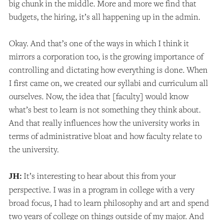
big chunk in the middle. More and more we find that
budgets, the hiring, it’s all happening up in the admin.
Okay. And that’s one of the ways in which I think it
mirrors a corporation too, is the growing importance of
controlling and dictating how everything is done. When
I first came on, we created our syllabi and curriculum all
ourselves. Now, the idea that [faculty] would know
what’s best to learn is not something they think about.
And that really influences how the university works in
terms of administrative bloat and how faculty relate to
the university.
JH:
It’s interesting to hear about this from your
perspective. I was in a program in college with a very
broad focus, I had to learn philosophy and art and spend
two years of college on things outside of my major. And