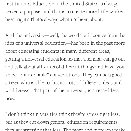
institutions. Education in the United States is always
served a purpose, and that is to create more little worker
bees, right? That’s always what it’s been about.
And the university—well, the word “uni” comes from the
idea of a universal education—has been in the past more
about educating students in many different areas,
getting a universal education so that a scholar can go out
and talk about all kinds of different things and have, you
know, “dinner table” conversations. They can be a good
citizen who is able to discuss lots of different ideas and
worldviews. That part of the university is stressed less
now.
I don’t think universities think they’re stressing it less,
but as they cut down general education requirements,
they
are
stressing that less. The more and more you make