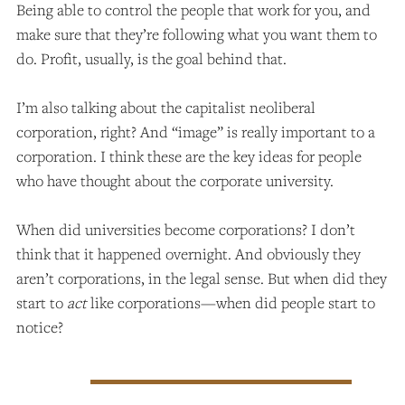
Being able to control the people that work for you, and
make sure that they’re following what you want them to
do. Profit, usually, is the goal behind that.
I’m also talking about the capitalist neoliberal
corporation, right? And “image” is really important to a
corporation. I think these are the key ideas for people
who have thought about the corporate university.
When did universities become corporations? I don’t
think that it happened overnight. And obviously they
aren’t corporations, in the legal sense. But when did they
start to
act
like corporations—when did people start to
notice?