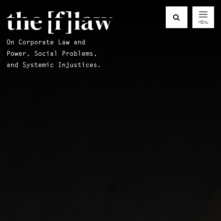
MENU
On Corporate Law and
Power, Social Problems,
and Systemic Injustices.