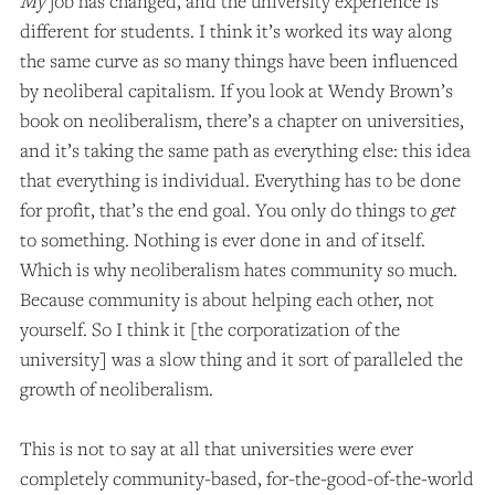
My
job has changed, and the university experience is
different for students. I think it’s worked its way along
the same curve as so many things have been influenced
by neoliberal capitalism. If you look at Wendy Brown’s
book on neoliberalism, there’s a chapter on universities,
and it’s taking the same path as everything else: this idea
that everything is individual. Everything has to be done
for profit, that’s the end goal. You only do things to
get
to something. Nothing is ever done in and of itself.
Which is why neoliberalism hates community so much.
Because community is about helping each other, not
yourself. So I think it [the corporatization of the
university] was a slow thing and it sort of paralleled the
growth of neoliberalism.
This is not to say at all that universities were ever
completely community-based, for-the-good-of-the-world