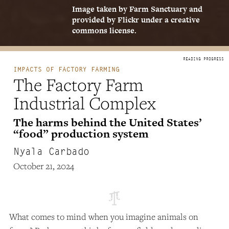
Image taken by Farm Sanctuary and
provided by Flickr under a creative
commons license.
IMPACTS OF FACTORY FARMING
The Factory Farm
Industrial Complex
The harms behind the United States’
“food” production system
Nyala Carbado
October 21, 2024
What comes to mind when you imagine animals on