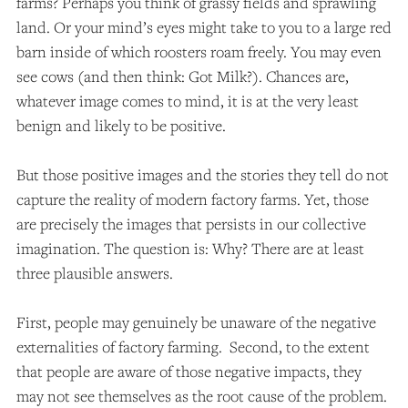
farms? Perhaps you think of grassy fields and sprawling
land. Or your mind’s eyes might take to you to a large red
barn inside of which roosters roam freely. You may even
see cows (and then think: Got Milk?). Chances are,
whatever image comes to mind, it is at the very least
benign and likely to be positive.
But those positive images and the stories they tell do not
capture the reality of modern factory farms. Yet, those
are precisely the images that persists in our collective
imagination. The question is: Why? There are at least
three plausible answers.
First, people may genuinely be unaware of the negative
externalities of factory farming. Second, to the extent
that people are aware of those negative impacts, they
may not see themselves as the root cause of the problem.