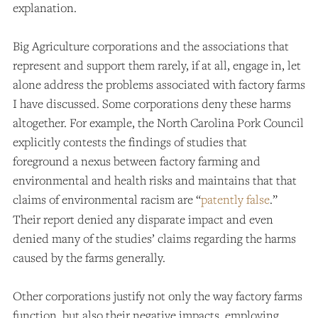
explanation.
Big Agriculture corporations and the associations that
represent and support them rarely, if at all, engage in, let
alone address the problems associated with factory farms
I have discussed. Some corporations deny these harms
altogether. For example, the North Carolina Pork Council
explicitly contests the findings of studies that
foreground a nexus between factory farming and
environmental and health risks and maintains that that
claims of environmental racism are “
patently false
.”
Their report denied any disparate impact and even
denied many of the studies’ claims regarding the harms
caused by the farms generally.
Other corporations justify not only the way factory farms
function, but also their negative impacts, employing