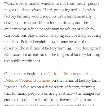
“What does it matter whether or not I eat meat?” people
might tell themselves. Third, grappling seriously with
factory farming would requires us to fundamentally
change our relationship to food, animals, and the
environment, which people may be reluctant push for.
Corporations play a role in shaping each of the preceding
realities. Before I explain how, it may be useful to
describe the realities of factory farming. That description
will focus our attention on the images of factory farming
the public rarely sees.
One place to begin is the
National Resources and
Defense Council statement
on the harms of factory farm
lagoons. It focuses on a dimension of factory farming
that for many people is entirely abstract—the dangerous
gases that populate the air from decomposing manure.
These gases include ammonia, hydrogen sulfide, and