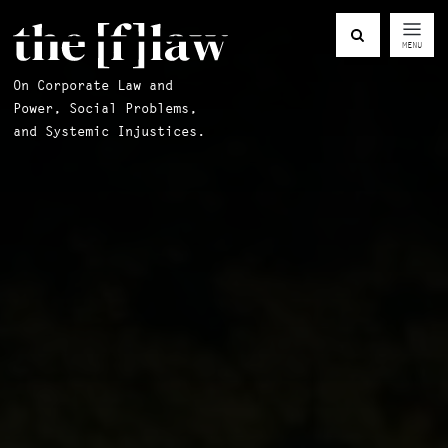
MENU
On Corporate Law and
Power, Social Problems,
and Systemic Injustices.