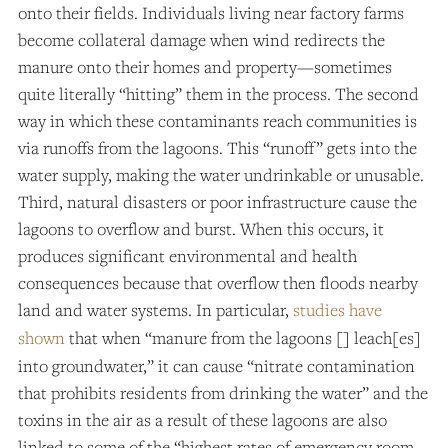
onto their fields. Individuals living near factory farms
become collateral damage when wind redirects the
manure onto their homes and property—sometimes
quite literally “hitting” them in the process. The second
way in which these contaminants reach communities is
via runoffs from the lagoons. This “runoff” gets into the
water supply, making the water undrinkable or unusable.
Third, natural disasters or poor infrastructure cause the
lagoons to overflow and burst. When this occurs, it
produces significant environmental and health
consequences because that overflow then floods nearby
land and water systems. In particular,
studies have
shown
that when “manure from the lagoons [] leach[es]
into groundwater,” it can cause “nitrate contamination
that prohibits residents from drinking the water” and the
toxins in the air as a result of these lagoons are also
linked to some of the “highest rates of emergency room