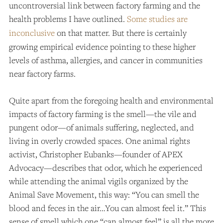
uncontroversial link between factory farming and the
health problems I have outlined.
Some studies are
inconclusive
on that matter. But there is certainly
growing empirical evidence pointing to these higher
levels of asthma, allergies, and cancer in communities
near factory farms.
Quite apart from the foregoing health and environmental
impacts of factory farming is the smell—the vile and
pungent odor—of animals suffering, neglected, and
living in overly crowded spaces. One animal rights
activist, Christopher Eubanks—founder of APEX
Advocacy—describes that odor, which he experienced
while attending the animal vigils organized by the
Animal Save Movement, this way: “You can smell the
blood and feces in the air…You can almost feel it.”
This
sense of smell which one “can almost feel” is all the more