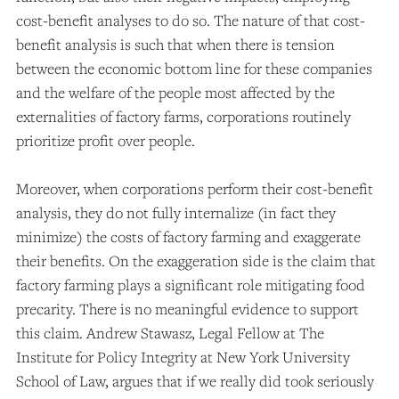
cost-benefit analyses to do so. The nature of that cost-
benefit analysis is such that when there is tension
between the economic bottom line for these companies
and the welfare of the people most affected by the
externalities of factory farms, corporations routinely
prioritize profit over people.
Moreover, when corporations perform their cost-benefit
analysis, they do not fully internalize (in fact they
minimize) the costs of factory farming and exaggerate
their benefits. On the exaggeration side is the claim that
factory farming plays a significant role mitigating food
precarity. There is no meaningful evidence to support
this claim. Andrew Stawasz, Legal Fellow at The
Institute for Policy Integrity at New York University
School of Law, argues that if we really did took seriously