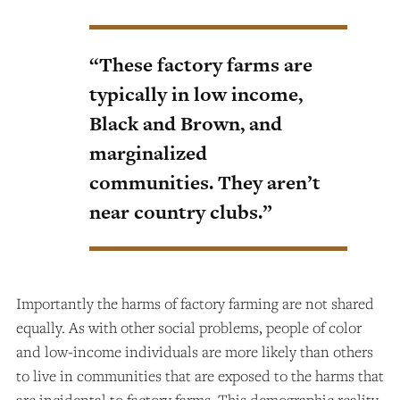
“These factory farms are
typically in low income,
Black and Brown, and
marginalized
communities. They aren’t
near country clubs.”
Importantly the harms of factory farming are not shared
equally. As with other social problems, people of color
and low-income individuals are more likely than others
to live in communities that are exposed to the harms that
are incidental to factory farms. This demographic reality