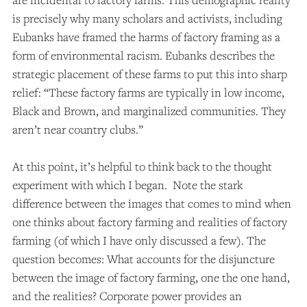
is precisely why many scholars and activists, including
Eubanks have framed the harms of factory framing as a
form of environmental racism.
Eubanks describes the
strategic placement of these farms to put this into sharp
relief: “These factory farms are typically in low income,
Black and Brown, and marginalized communities. They
aren’t near country clubs.”
At this point, it’s helpful to think back to the thought
experiment with which I began. Note the stark
difference between the images that comes to mind when
one thinks about factory farming and realities of factory
farming (of which I have only discussed a few). The
question becomes: What accounts for the disjuncture
between the image of factory farming, one the one hand,
and the realities? Corporate power provides an