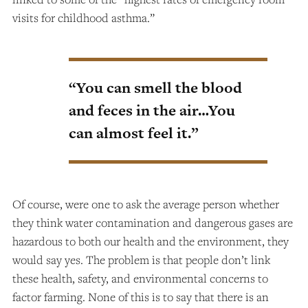
visits for childhood asthma.”
“You can smell the blood
and feces in the air…You
can almost feel it.”
Of course, were one to ask the average person whether
they think water contamination and dangerous gases are
hazardous to both our health and the environment, they
would say yes. The problem is that people don’t link
these health, safety, and environmental concerns to
factor farming. None of this is to say that there is an