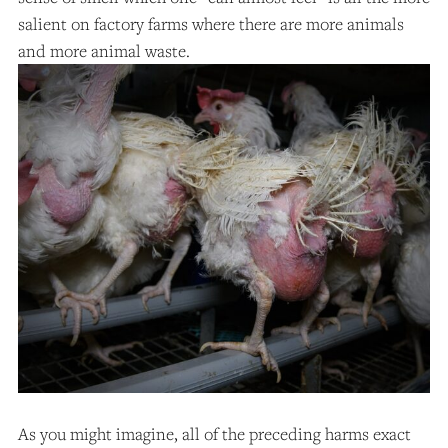
salient on factory farms where there are more animals
and more animal waste.
As you might imagine, all of the preceding harms exact