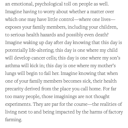
an emotional, psychological toll on people as well.
Imagine having to worry about whether a matter over
which one may have little control—where one lives—
exposes your family members, including your children,
to serious health hazards and possibly even death?
Imagine waking up day after day knowing that this day is
potentially life-altering; this day is one where my child
will develop cancer cells; this day is one where my son’s
asthma will kick in; this day is one where my mother’s
lungs will begin to fail her. Imagine knowing that when
one of your family members becomes sick, their health
precarity derived from the place you call home. For far
too many people, those imaginings are not thought
experiments. They are par for the course—the realities of
living next to and being impacted by the harms of factory
farming.