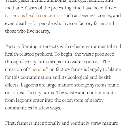
methane. Gases of the preceding kind have been linked
to serious health concerns
—such as seizures, comas, and
even death—for people who live on factory farms and
those who live nearby.
Factory framing intersects with other environmental and
health-related problem. To begin, the waste produced
through factory farms seeps into water sources. The
creation of “
lagoons
” on factory farms is largely to blame
for this contamination and its ecological and health
effects. Lagoons are large manure storage systems found
on or near factory farms. The waste and contaminants
from lagoons enter into the ecosystem of nearby
communities in a few ways.
First, farmers intentionally and routinely spray manure