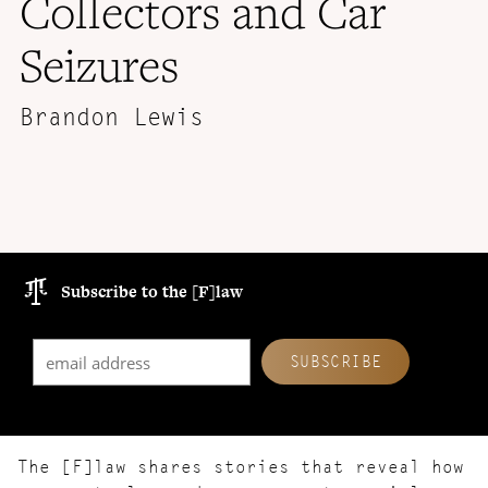
Collectors and Car
Seizures
Brandon Lewis
Subscribe to the [F]law
The [F]law shares stories that reveal how