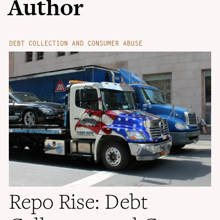
Author
DEBT COLLECTION AND CONSUMER ABUSE
Repo Rise: Debt