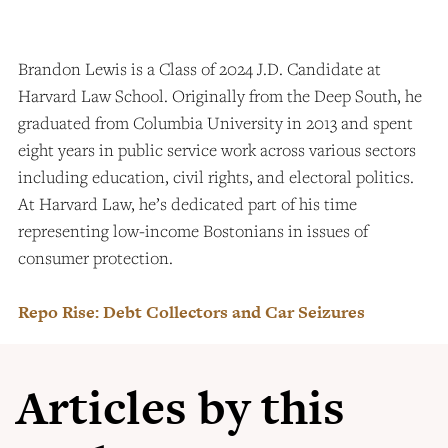
Brandon Lewis is a Class of 2024 J.D. Candidate at
Harvard Law School. Originally from the Deep South, he
graduated from Columbia University in 2013 and spent
eight years in public service work across various sectors
including education, civil rights, and electoral politics.
At Harvard Law, he’s dedicated part of his time
representing low-income Bostonians in issues of
consumer protection.
Repo Rise: Debt Collectors and Car Seizures
Articles by this