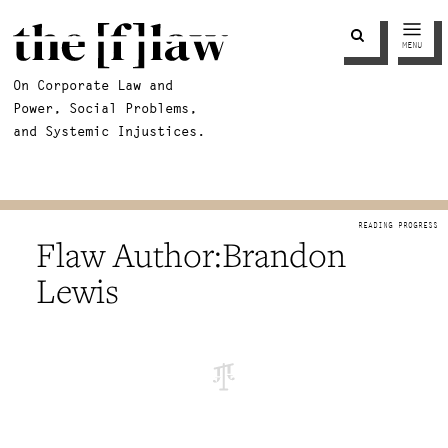
MENU
On Corporate Law and
Power, Social Problems,
and Systemic Injustices.
Brandon
Lewis