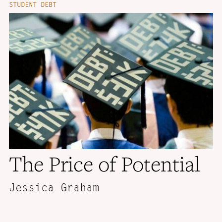
STUDENT DEBT
The Price of Potential
Jessica Graham