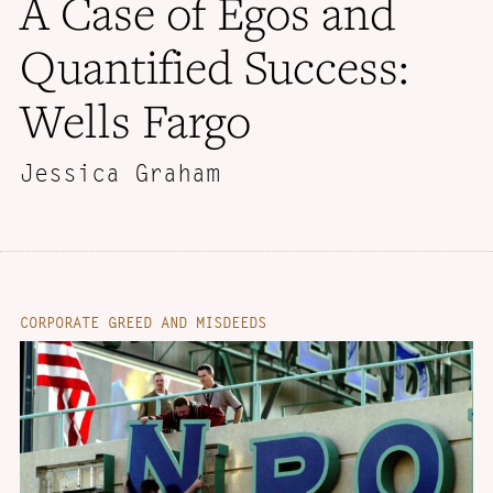
A Case of Egos and
Quantified Success:
Wells Fargo
Jessica Graham
CORPORATE GREED AND MISDEEDS