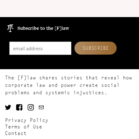
Subscribe to the [F]law
The [F]law shares stories that reveal how
corporate law and power create social
problems and systemic injustices.
Privacy Policy
Terms of Use
Contact