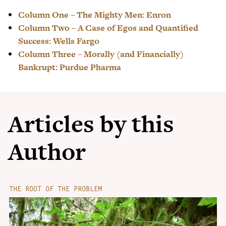
Column One – The Mighty Men: Enron
Column Two – A Case of Egos and Quantified
Success: Wells Fargo
Column Three – Morally (and Financially)
Bankrupt: Purdue Pharma
Articles by this
Author
THE ROOT OF THE PROBLEM