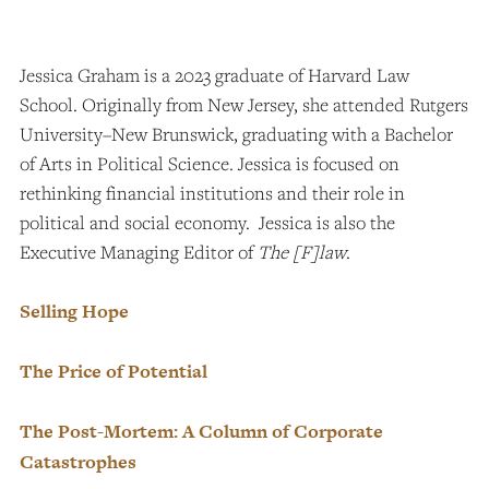
Jessica Graham is a 2023 graduate of Harvard Law
School. Originally from New Jersey, she attended Rutgers
University–New Brunswick, graduating with a Bachelor
of Arts in Political Science. Jessica is focused on
rethinking financial institutions and their role in
political and social economy. Jessica is also the
Executive Managing Editor of
The [F]law
.
Selling Hope
The Price of Potential
The Post-Mortem: A Column of Corporate
Catastrophes