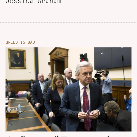
Jessica Graham
GREED IS BAD