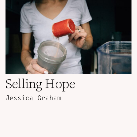
Selling Hope
Jessica Graham