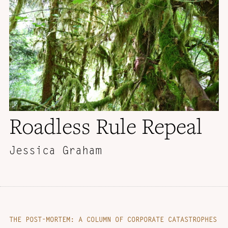
Roadless Rule Repeal
Jessica Graham
THE POST-MORTEM: A COLUMN OF CORPORATE CATASTROPHES