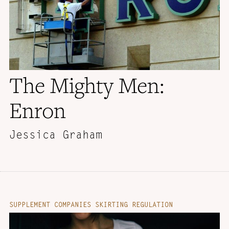
The Mighty Men:
Enron
Jessica Graham
SUPPLEMENT COMPANIES SKIRTING REGULATION