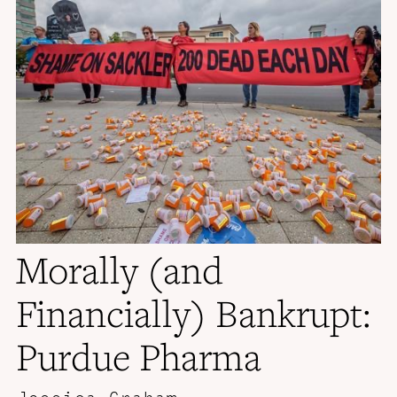
Morally (and
Financially) Bankrupt:
Purdue Pharma