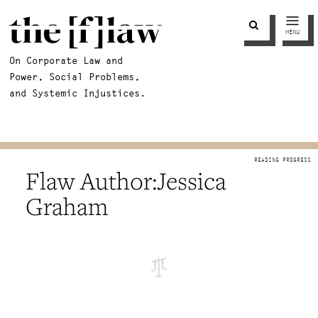
MENU
On Corporate Law and
Power, Social Problems,
and Systemic Injustices.
Jessica
Graham