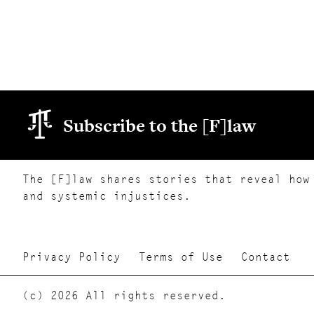
Subscribe to the [F]law
The [F]law shares stories that reveal how
and systemic injustices.
Privacy Policy
Terms of Use
Contact
(c) 2026 All rights reserved.