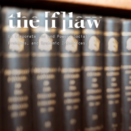
On Corporate Law and Power, Social
Problems, and Systemic Injustices.