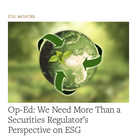
ESG WASHING
Op-Ed: We Need More Than a
Securities Regulator’s
Perspective on ESG