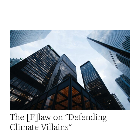
The [F]law on "Defending
Climate Villains"