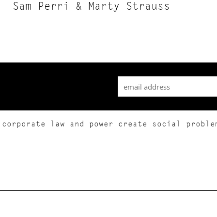
Sam Perri & Marty Strauss
 corporate law and power create social proble