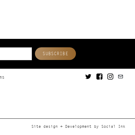
ms
Site design + Development
by
Social Ink