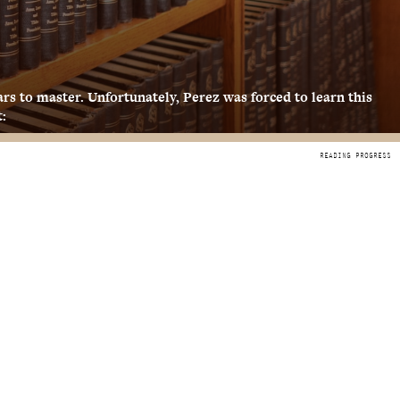
years to master. Unfortunately, Perez was forced to learn this
: