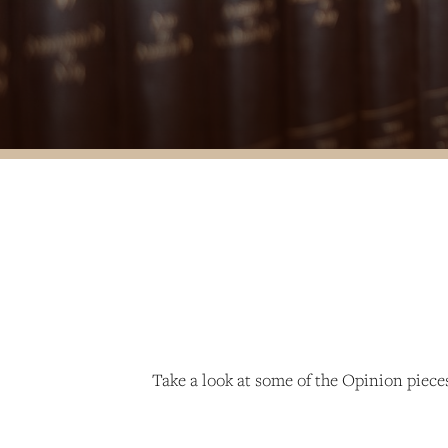
Take a look at some of the Opinion piec