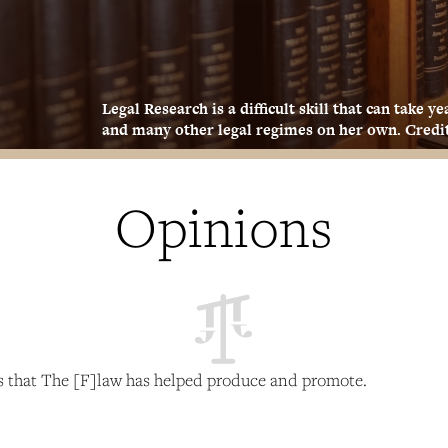
Legal Research is a difficult skill that can take 
and many other legal regimes on her own. Credit
Opinions
es that The [F]law has helped produce and promote.