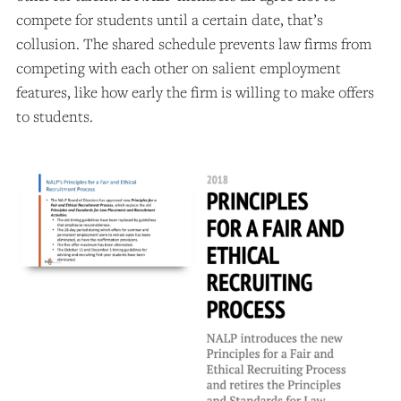
compete for students until a certain date, that’s
collusion. The shared schedule prevents law firms from
competing with each other on salient employment
features, like how early the firm is willing to make offers
to students.