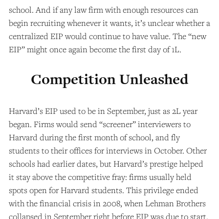
school. And if any law firm with enough resources can
begin recruiting whenever it wants, it’s unclear whether a
centralized EIP would continue to have value. The “new
EIP” might once again become the first day of 1L.
Competition Unleashed
Harvard’s EIP used to be in September, just as 2L year
began. Firms would send “screener” interviewers to
Harvard during the first month of school, and fly
students to their offices for interviews in October. Other
schools had earlier dates, but Harvard’s prestige helped
it stay above the competitive fray: firms usually held
spots open for Harvard students. This privilege ended
with the financial crisis in 2008, when Lehman Brothers
collapsed in September right before EIP was due to start.