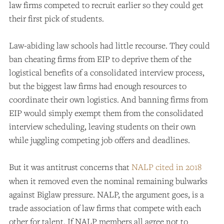
law firms competed to recruit earlier so they could get
their first pick of students.
Law-abiding law schools had little recourse. They could
ban cheating firms from EIP to deprive them of the
logistical benefits of a consolidated interview process,
but the biggest law firms had enough resources to
coordinate their own logistics. And banning firms from
EIP would simply exempt them from the consolidated
interview scheduling, leaving students on their own
while juggling competing job offers and deadlines.
But it was antitrust concerns that
NALP cited in 2018
when it removed even the nominal remaining bulwarks
against Biglaw pressure. NALP, the argument goes, is a
trade association of law firms that compete with each
other for talent. If NALP members all agree not to