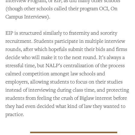
Interview Program, or EIP, as did many other schools
(though other schools called their program OCI, On
Campus Interviews).
EIP is structured similarly to fraternity and sorority
recruitment. Students participate in multiple interview
rounds, after which hopefuls submit their bids and firms
decide who will make it to the next round. It’s always a
stressful time, but NALP’s centralization of the process
calmed competition amongst law schools and
employers, allowing students to focus on their studies
instead of interviewing during class time, and protecting
students from feeling the crush of Biglaw interest before
they had even decided what kind of law they wanted to
practice.