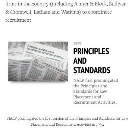
firms in the country (including Jenner & Block, Sullivan
& Cromwell, Latham and Watkins) to coordinate
recruitment
NALP promulgated the first version of the Principles and Standards for Law
Placement and Recruitment Activities in 1979.