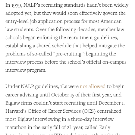
In 1979, NALP’s recruiting standards hadn’t been widely
adopted yet, but they would soon effectively govern the
entry-level job application process for most American
law students. Over the following decades, member law
schools began enforcing the recruitment guidelines,
establishing a shared schedule that helped mitigate the
problems of so-called “pre-cruiting”: beginning the
interview process before the school’s official on-campus
interview program.
Under NALP guidelines, 1Ls were
not allowed
to begin
career advising until October 15 of their first year, and
Biglaw firms couldn’t start recruiting until December 1.
Harvard’s Office of Career Services (OCS) centralized
most Biglaw interviewing in a three-day interview
marathon in the early fall of 2L year, called Early