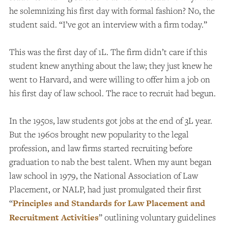
he solemnizing his first day with formal fashion? No, the
student said. “I’ve got an interview with a firm today.”
This was the first day of 1L. The firm didn’t care if this
student knew anything about the law; they just knew he
went to Harvard, and were willing to offer him a job on
his first day of law school. The race to recruit had begun.
In the 1950s, law students got jobs at the end of 3L year.
But the 1960s brought new popularity to the legal
profession, and law firms started recruiting before
graduation to nab the best talent. When my aunt began
law school in 1979, the National Association of Law
Placement, or NALP, had just promulgated their first
“
Principles and Standards for Law Placement and
Recruitment Activities
” outlining voluntary guidelines