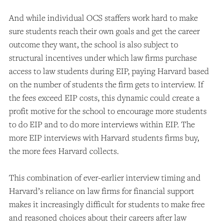
And while individual OCS staffers work hard to make
sure students reach their own goals and get the career
outcome they want, the school is also subject to
structural incentives under which law firms purchase
access to law students during EIP, paying Harvard based
on the number of students the firm gets to interview. If
the fees exceed EIP costs, this dynamic could create a
profit motive for the school to encourage more students
to do EIP and to do more interviews within EIP. The
more EIP interviews with Harvard students firms buy,
the more fees Harvard collects.
This combination of ever-earlier interview timing and
Harvard’s reliance on law firms for financial support
makes it increasingly difficult for students to make free
and reasoned choices about their careers after law