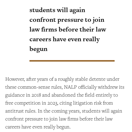
students will again
confront pressure to join
law firms before their law
careers have even really
begun
However, after years of a roughly stable detente under
these common-sense rules, NALP officially withdrew its
guidance in 2018 and abandoned the field entirely to
free competition in 2023, citing litigation risk from
antitrust rules. In the coming years, students will again
confront pressure to join law firms before their law
careers have even really begun.