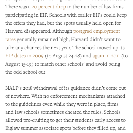
There was a
20 percent drop
in the number of law firms
participating in EIP. Schools with earlier EIPs could keep
the offers they had, but the spots usually held open for
Harvard disappeared. Although
postgrad employment
rates
generally remained high, Harvard didn’t want to
take any chances the next year. The school moved up its
EIP dates in 2009
(to August 24-28) and
again in 2011
(to
August 15-19) to match other schools’ and avoid being
the odd school out.
NALP’s 2018 withdrawal of its guidance didn’t come out
of nowhere. With no enforcement mechanisms attached
to the guidelines even while they were in place, firms
and law schools sometimes cheated the rules. Schools
allowed pre-cruiting to get their students early access to
Biglaw summer associate spots before they filled up, and