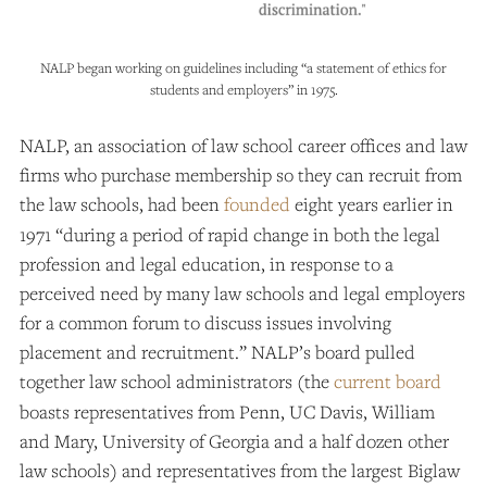
NALP began working on guidelines including “a statement of ethics for
students and employers” in 1975.
NALP, an association of law school career offices and law
firms who purchase membership so they can recruit from
the law schools, had been
founded
eight years earlier in
1971 “during a period of rapid change in both the legal
profession and legal education, in response to a
perceived need by many law schools and legal employers
for a common forum to discuss issues involving
placement and recruitment.” NALP’s board pulled
together law school administrators (the
current board
boasts representatives from Penn, UC Davis, William
and Mary, University of Georgia and a half dozen other
law schools) and representatives from the largest Biglaw