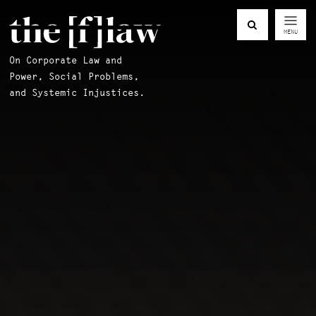
MENU
On Corporate Law and
Power, Social Problems,
and Systemic Injustices.