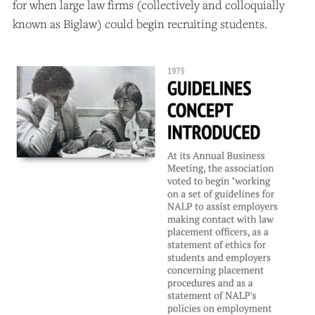
for when large law firms (collectively and colloquially
known as Biglaw) could begin recruiting students.