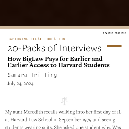
CAPTURING LEGAL EDUCATION
20-Packs of Interviews
How BigLaw Pays for Earlier and
Earlier Access to Harvard Students
Samara Trilling
July 24, 2024
My aunt Meredith recalls walking into her first day of 1L
at Harvard Law School in September 1979 and seeing
students wearing suits. She asked one student why. Was